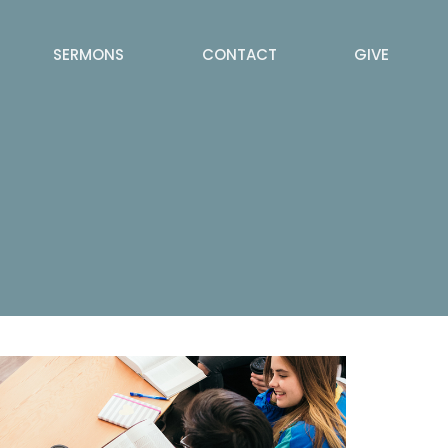
SERMONS
CONTACT
GIVE