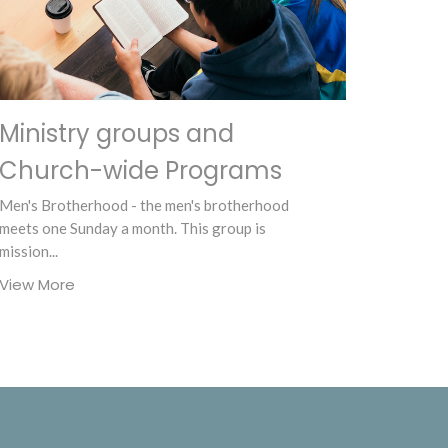
Ministry groups and
Church-wide Programs
Men's Brotherhood - the men's brotherhood
meets one Sunday a month. This group is
mission...
View More