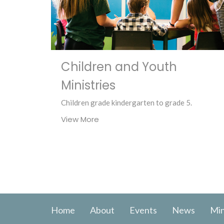
Children and Youth
Ministries
Children grade kindergarten to grade 5.
View More
Home
About
Events
News
Min