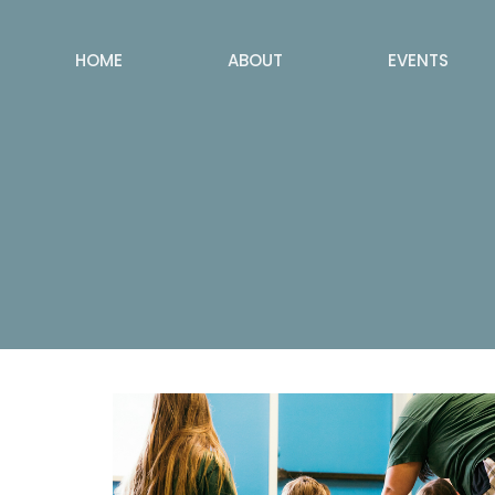
HOME
ABOUT
EVENTS