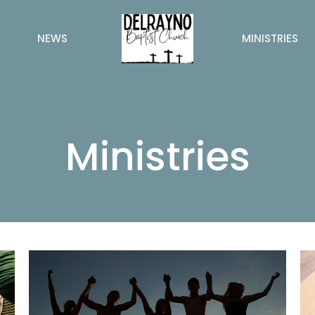
NEWS
MINISTRIES
Ministries