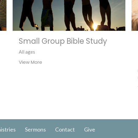
Small Group Bible Study
All ages
View More
istries
Sermons
Contact
Give