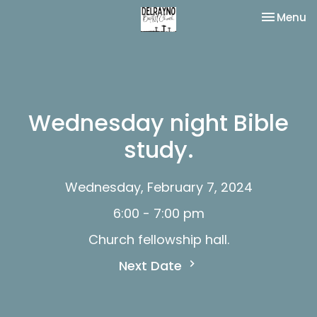
Toggle na
Menu
Wednesday night Bible
study.
Wednesday, February 7, 2024
6:00 - 7:00 pm
Church fellowship hall.
Next Date