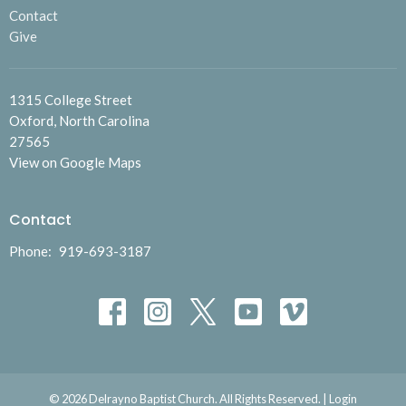
Contact
Give
1315 College Street
Oxford, North Carolina
27565
View on Google Maps
Contact
Phone:
919-693-3187
© 2026 Delrayno Baptist Church. All Rights Reserved. |
Login