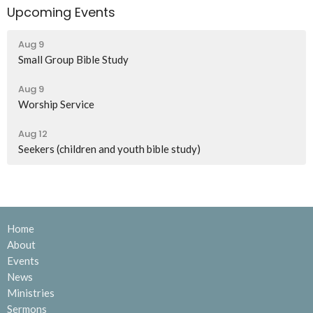
Upcoming Events
Aug 9
Small Group Bible Study
Aug 9
Worship Service
Aug 12
Seekers (children and youth bible study)
Home
About
Events
News
Ministries
Sermons