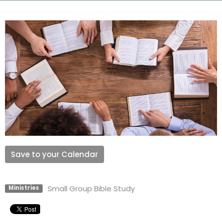
Save to your Calendar
Small Group Bible Study
Ministries